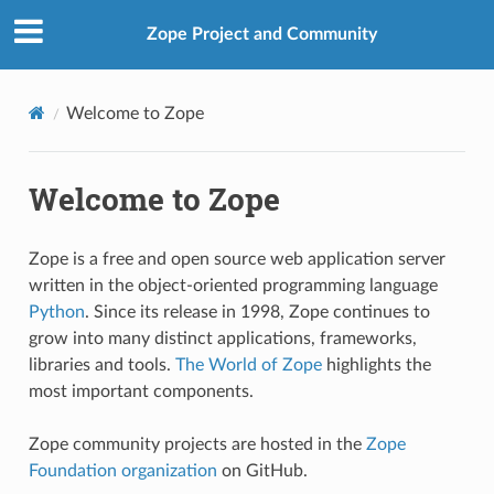
Zope Project and Community
Welcome to Zope
Welcome to Zope
Zope is a free and open source web application server
written in the object-oriented programming language
Python
. Since its release in 1998, Zope continues to
grow into many distinct applications, frameworks,
libraries and tools.
The World of Zope
highlights the
most important components.
Zope community projects are hosted in the
Zope
Foundation organization
on GitHub.