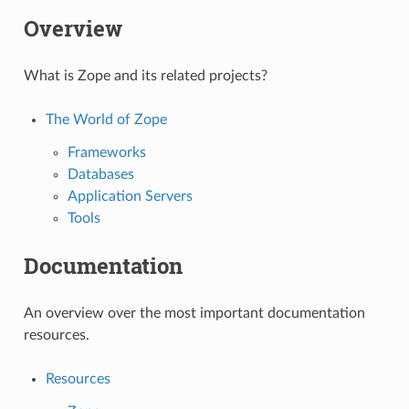
Overview
What is Zope and its related projects?
The World of Zope
Frameworks
Databases
Application Servers
Tools
Documentation
An overview over the most important documentation
resources.
Resources