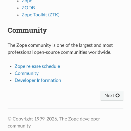
Zope
ZODB
Zope Toolkit (ZTK)
Community
The Zope community is one of the largest and most
professional open-source communities worldwide.
Zope release schedule
Community
Developer Information
Next
© Copyright 1999-2026, The Zope developer
community.